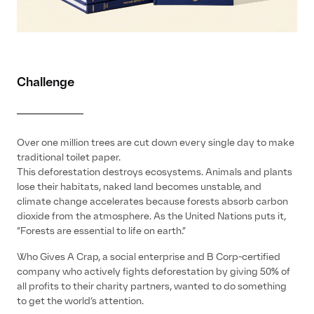
Challenge
Over one million trees are cut down every single day to make
traditional toilet paper.
This deforestation destroys ecosystems. Animals and plants
lose their habitats, naked land becomes unstable, and
climate change accelerates because forests absorb carbon
dioxide from the atmosphere. As the United Nations puts it,
“Forests are essential to life on earth.”
Who Gives A Crap, a social enterprise and B Corp-certified
company who actively fights deforestation by giving 50% of
all profits to their charity partners, wanted to do something
to get the world’s attention.