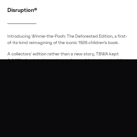
Disruption®
Introducing Winnie-the-Pooh: The Deforested Edition, a first-
of-its-kind reimagining of the iconic 1926 children’s book.
A collectors’ edition rather than a new story, TBWA kept
A.A.Milne’s original narrative unchanged, but reimagined the
illustrations to represent the impact of land cleared every
day to make traditional toilet paper.
It was the first piece of classic literature to be updated for
environmental purposes.
01:45