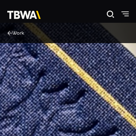
Disruption®
Work
About
Work
Careers
News