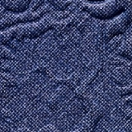
Contact