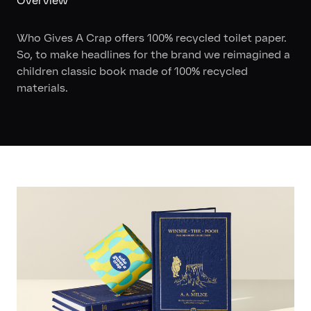
Overview
Who Gives A Crap offers 100% recycled toilet paper.
So, to make headlines for the brand we reimagined a
children classic book made of 100% recycled
materials.