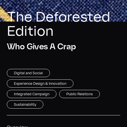
The Deforested 
Edition
Who Gives A Crap
Digital and Social
Experience Design & Innovation
Integrated Campaign
Public Relations
Sustainability