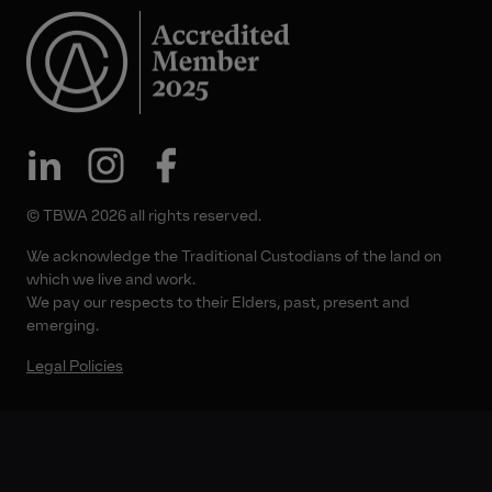
© TBWA 2026 all rights reserved.
We acknowledge the Traditional Custodians of the land on
which we live and work.
We pay our respects to their Elders, past, present and
emerging.
Legal Policies