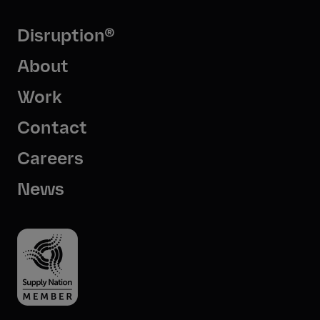
Disruption®
About
Work
Contact
Careers
News