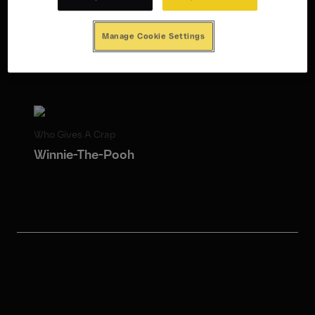
Integrated Campaign
Public Relations
Strategy
Sustainability
Manage Cookie Settings
Who Gives A Crap
Winnie-The-Pooh