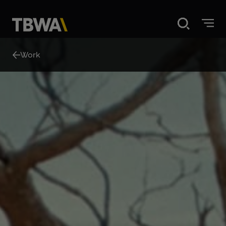
Disruption®
Work
About
Work
Careers
News