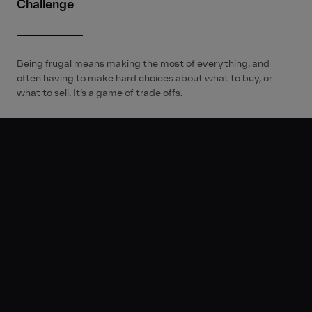
Challenge
Being frugal means making the most of everything, and
often having to make hard choices about what to buy, or
what to sell. It’s a game of trade offs.
Disruption®
We extended NAB’s wild world of money with a Gen Z twist.
Set in the sombre, cinematic world of a funeral, the fresh
content stream dives headfirst into the emotion that comes
with making financial trade-offs. We see how NAB can help
young Aussies wrangle their money, when it comes to
making better financial moves.