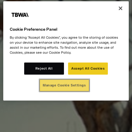
Contact
Cookie Preference Panel
By clicking “Accept All Cookies”, you agree to the storing of cookies
on your device to enhance site navigation, analyze site usage, and
assist in our marketing efforts. To find out more about the use of
Cookies, please see our Cookie Policy.
Reject All
Accept All Cookies
Manage Cookie Settings