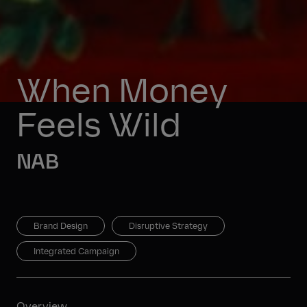
When Money 
Feels Wild
NAB
Brand Design
Disruptive Strategy
Integrated Campaign
Overview