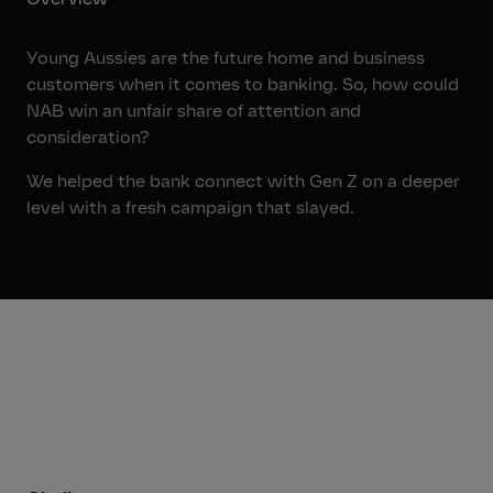
Young Aussies are the future home and business
customers when it comes to banking. So, how could
NAB win an unfair share of attention and
consideration?
We helped the bank connect with Gen Z on a deeper
level with a fresh campaign that slayed.