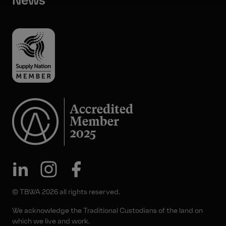
News
© TBWA 2026 all rights reserved.
We acknowledge the Traditional Custodians of the land on
which we live and work.