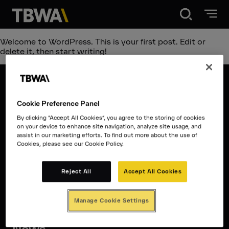
Disruption®
Welcome to WordPress. This is your first post. Edit or
delete it, then start writing!
About
Cookie Preference Panel
Work
Disruption®
By clicking “Accept All Cookies”, you agree to the storing of cookies
on your device to enhance site navigation, analyze site usage, and
assist in our marketing efforts. To find out more about the use of
About
Cookies, please see our Cookie Policy.
Careers
Work
Reject All
Accept All Cookies
Contact
News
Manage Cookie Settings
Careers
Contact